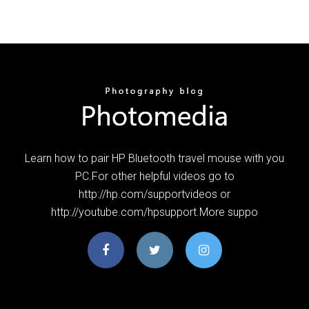
Learn how to pair HP Bluetooth travel mouse with you
PC.For other helpful videos go to
http://hp.com/supportvideos or
http://youtube.com/hpsupport.More suppo