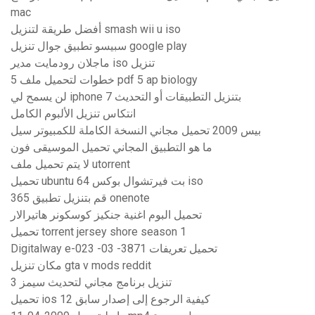
mac
أفضل طريقة لتنزيل smash wii u iso
سبيسو تطبيق جوال تنزيل google play
ماجلان رودمايت مدير iso تنزيل
5 خطوات لتحميل ملف pdf 5 ap biology
لن يسمح لي iphone 7 بتنزيل التطبيقات أو التحديث
انتكاس تنزيل الألبوم الكامل
بيس 2009 تحميل مجاني النسخة الكاملة للكمبيوتر سيل
ما هو التطبيق المجاني تحميل الموسيقى فون
لا يتم تحميل ملف utorrent
تحميل ubuntu 64 بت فيرتشوال بوكس ​​iso
قم بتنزيل تطبيق 365 onenote
تحميل البوم اغنية جنكيز كوسكونر هاتيرالار
تحميل torrent jersey shore season 1
Digitalway e-023 -03 -3871 تحميل تعريفات
مكان تنزيل gta v mods reddit
تنزيل برنامج مجاني لتحديث سيمز 3
تحميل ios 12 كيفية الرجوع إلى إصدار سابق