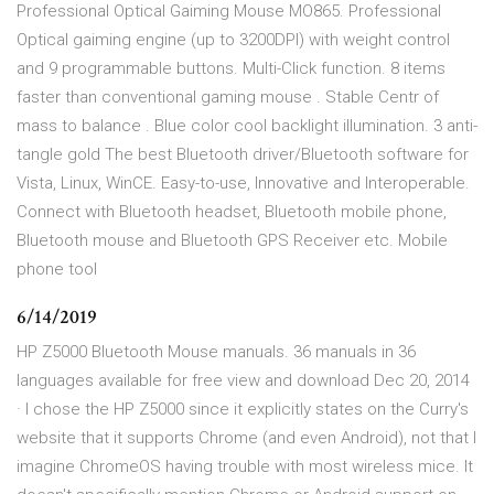
Professional Optical Gaiming Mouse MO865. Professional
Optical gaiming engine (up to 3200DPI) with weight control
and 9 programmable buttons. Multi-Click function. 8 items
faster than conventional gaming mouse . Stable Centr of
mass to balance . Blue color cool backlight illumination. 3 anti-
tangle gold The best Bluetooth driver/Bluetooth software for
Vista, Linux, WinCE. Easy-to-use, Innovative and Interoperable.
Connect with Bluetooth headset, Bluetooth mobile phone,
Bluetooth mouse and Bluetooth GPS Receiver etc. Mobile
phone tool
6/14/2019
HP Z5000 Bluetooth Mouse manuals. 36 manuals in 36
languages available for free view and download Dec 20, 2014
· I chose the HP Z5000 since it explicitly states on the Curry's
website that it supports Chrome (and even Android), not that I
imagine ChromeOS having trouble with most wireless mice. It