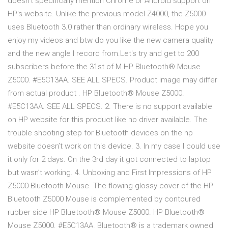
doesn't specifically mention Chrome or Android support on
HP's website. Unlike the previous model Z4000, the Z5000
uses Bluetooth 3.0 rather than ordinary wireless. Hope you
enjoy my videos and btw do you like the new camera quality
and the new angle I record from.Let's try and get to 200
subscribers before the 31st of M HP Bluetooth® Mouse
Z5000. #E5C13AA. SEE ALL SPECS. Product image may differ
from actual product . HP Bluetooth® Mouse Z5000.
#E5C13AA. SEE ALL SPECS. 2. There is no support available
on HP website for this product like no driver available. The
trouble shooting step for Bluetooth devices on the hp
website doesn’t work on this device. 3. In my case I could use
it only for 2 days. On the 3rd day it got connected to laptop
but wasn’t working. 4. Unboxing and First Impressions of HP
Z5000 Bluetooth Mouse. The flowing glossy cover of the HP
Bluetooth Z5000 Mouse is complemented by contoured
rubber side HP Bluetooth® Mouse Z5000. HP Bluetooth®
Mouse Z5000. #E5C13AA. Bluetooth® is a trademark owned