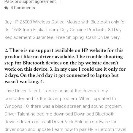
Pack or support agreement.
4 Comments
Buy HP Z5000 Wireless Optical Mouse with Bluetooth only for
Rs. 1648 from Flipkart.com. Only Genuine Products. 30 Day
Replacement Guarantee. Free Shipping. Cash On Delivery!
2. There is no support available on HP website for this
product like no driver available. The trouble shooting
step for Bluetooth devices on the hp website doesn’t
work on this device. 3. In my case I could use it only for
2 days. On the 3rd day it got connected to laptop but
wasn’t working. 4.
I use Driver Talent. It could scan all the drivers in my
computer and fix the driver problem. When I updated to
Windows 10, there was a black screen and sound problem,
Driver Talent helped me download Download Bluetooth
device drivers or install DriverPack Solution software for
driver scan and update Learn how to pair HP Bluetooth travel