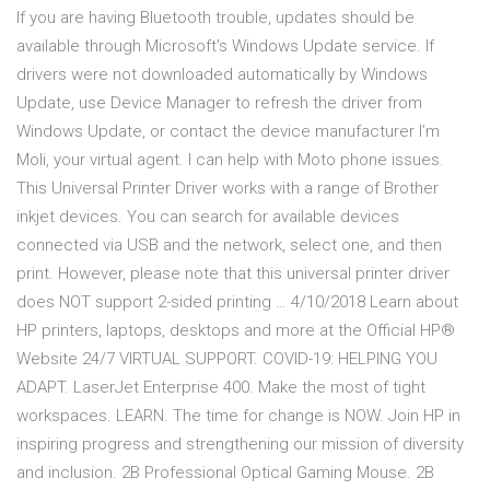
If you are having Bluetooth trouble, updates should be
available through Microsoft's Windows Update service. If
drivers were not downloaded automatically by Windows
Update, use Device Manager to refresh the driver from
Windows Update, or contact the device manufacturer I’m
Moli, your virtual agent. I can help with Moto phone issues.
This Universal Printer Driver works with a range of Brother
inkjet devices. You can search for available devices
connected via USB and the network, select one, and then
print. However, please note that this universal printer driver
does NOT support 2-sided printing … 4/10/2018 Learn about
HP printers, laptops, desktops and more at the Official HP®
Website 24/7 VIRTUAL SUPPORT. COVID-19: HELPING YOU
ADAPT. LaserJet Enterprise 400. Make the most of tight
workspaces. LEARN. The time for change is NOW. Join HP in
inspiring progress and strengthening our mission of diversity
and inclusion. 2B Professional Optical Gaming Mouse. 2B