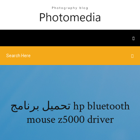
تحميل برنامج hp bluetooth
mouse z5000 driver