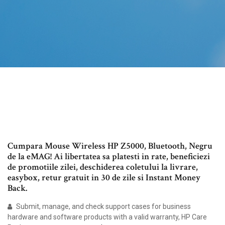
Cumpara Mouse Wireless HP Z5000, Bluetooth, Negru
de la eMAG! Ai libertatea sa platesti in rate, beneficiezi
de promotiile zilei, deschiderea coletului la livrare,
easybox, retur gratuit in 30 de zile si Instant Money
Back.
Submit, manage, and check support cases for business
hardware and software products with a valid warranty, HP Care