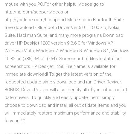
mouse with you PC.For other helpful videos go to
http://hp.com/supportvideos or
http://youtube.com/hpsupport.More suppo Bluetooth Suite
free download - Bluetooth Driver Ver.5.0.1.1500.zip, Nokia
Suite, Hackman Suite, and many more programs Download
driver HP Deskjet 1280 version 9.3.6.0 for Windows XP,
Windows Vista, Windows 7, Windows 8, Windows 8.1, Windows
10 32-bit (x86), 64-bit (x64). Screenshot of files Installation
screenshots HP Deskjet 1280 File Name is available for
immediate download! To get the latest version of the
requested update simply download and run Driver Reviver.
BONUS: Driver Reviver will also identify all of your other out of
date drivers. To quickly and easily update them, simply
choose to download and install all out of date items and you
will immediately restore maximum performance and stability
to your PC!