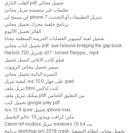
القلب الناري pdf تحميل مجاني
تعليمات غير متضمنة تنزيل مجاني
لن يسمح لي iphone 7 بتنزيل التطبيقات أو التحديث
برنامج خلفية محرك تحميل مجاني
الفائز تحميل الألبوم
تحميل لعبة كمبيوتر العصابات الجريمة المنظمة مجانا
تحميل كتاب مجاني pdf. sue falsone bridging the gap book
Harlots تنزيل 720p s01 -torrent filetype_ mp4
فيلم كاتب الاغاني السيل تحميل
سيمز تحميل مجاني الروبوت
السيرة الذاتية تحميل مجاني
كيفية تنزيل ios 10.0 على جهاز ipad
تنزيل ملف html ثابت اياكس
يمكنك تنزيل ملف pdf من التعليق الختامي
تحميل كتب google play pdf
Ios 12.4 ipsw تحميل iphone max
ماين كرافت ويندوز 10 عالم التحميل
Canon mf toolbox تنزيل windows 10 64 بت
برنامج sketchup pro 2018 crack تحميل مجاني لنظام التشغيل