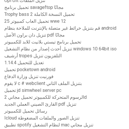
Opl cht تنزيل الملفات
تحميل برنامج savageftop مجانًا
Trophy bass 2 تحميل النسخة الكاملة
تحميل العاب كمبيوتر 25 wwe 12
قم بتنزيل خرائط غير متصلة بالإنترنت للملاحة بنظام android
تنزيل دان براون الأصل pdf مجانًا
تحميل برنامج تيستي بلانيت للابد للكمبيوتر
تنزيل أحدث إصدار من نظام التشغيل windows 10 64bit iso
أرشيف tropes التلفزيون تنزيل
1.14.4 تعديل للتحميل
تحميل pocketown android
فورنيت تنزيل وزارة الدفاع
لا يقوم c # webclient بتنزيل الملف الثاني
تحميل jd simwheel server pc
الرسوم المتحركة للكمبيوتر تحميل مجاني 2d
القارئ الصيني العملي الجديد pdf تنزيل
رسائل تحميل للكمبيوتر
Icloud تنزيل الصور والملفات المضغوطة
تطبيق spotify لنظام التشغيل mac تنزيل مجاني