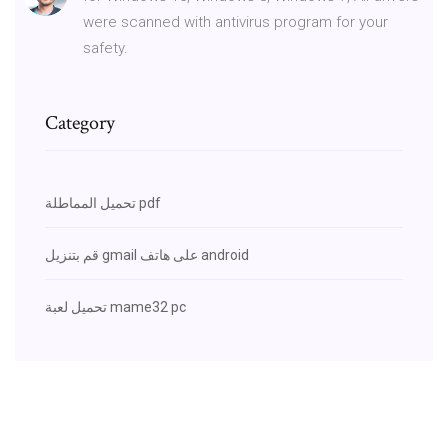
were scanned with antivirus program for your
safety.
Category
تحميل المماطلة pdf
قم بتنزيل gmail على هاتف android
تحميل لعبة mame32 pc