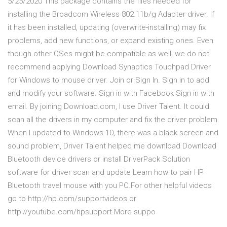
5/25/2020 This package contains the files needed for
installing the Broadcom Wireless 802.11b/g Adapter driver. If
it has been installed, updating (overwrite-installing) may fix
problems, add new functions, or expand existing ones. Even
though other OSes might be compatible as well, we do not
recommend applying Download Synaptics Touchpad Driver
for Windows to mouse driver. Join or Sign In. Sign in to add
and modify your software. Sign in with Facebook Sign in with
email. By joining Download.com, I use Driver Talent. It could
scan all the drivers in my computer and fix the driver problem.
When I updated to Windows 10, there was a black screen and
sound problem, Driver Talent helped me download Download
Bluetooth device drivers or install DriverPack Solution
software for driver scan and update Learn how to pair HP
Bluetooth travel mouse with you PC.For other helpful videos
go to http://hp.com/supportvideos or
http://youtube.com/hpsupport.More suppo