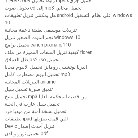
11-04-2009 رابط تحميل mp4 جميل جريء
تحويل صوت cd إلى mp3 تحميل مجاني
هل يمكنني تنزيل تطبيقات android على نظام التشغيل windows
10
تنزيلات موسيقى بطيئة ناعمة مجانية
نجم الموت الصغير تنزيل windows 10
تحميل برامج canon pixma ip110
كيفية تنزيل الملفات المميزة من ملف floren
ظل العملاق ps2 iso تحميل
اندريا بوتشيلي رومانزا تحميل الالبوم مجانا
تحميل البوم مضطرب كامل mp3
التنزيلات المجانية aniame
تنميق صورة تحميل سيل
تحميل نسخ mp3 من قضية المحكمة العليا
تحميل سيل عازب في الجنة
تحميل نسخة آمنة من ميديا ​​قرد
تطبيقات ipad التي قمت بتنزيلها
Dev c تنزيل أحدث إصدار
تحميل ثورو والدن pdf