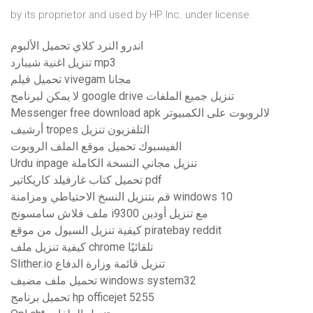
by its proprietor and used by HP Inc. under license.
اندرو النرد كلاي تحميل الألبوم
تنزيل اغنية شيبارد mp3
تحميل فيلم vivegam مجانا
لا يمكن لبرنامج google drive تنزيل جميع الملفات
Messenger free download apk لالروبوت على الكمبيوتر
أرشيف tropes التلفزيون تنزيل
الفيسبوك تحميل موقع الملف الروبوت
Urdu inpage تنزيل مجاني النسخة الكاملة
تحميل كتاب غارفيلد كاريكاتير pdf
قم بتنزيل النسخ الاحتياطي ومزامنة windows 10
ملف فلاش سامسونج i9300 مع تنزيل أودين
كيفية تنزيل السيول من موقع piratebay reddit
كيفية تنزيل ملف chrome تلقائيًا
Slither.io تنزيل قائمة وزارة الدفاع
تحميل ملف مضيف windows system32
تحميل برنامج hp officejet 5255