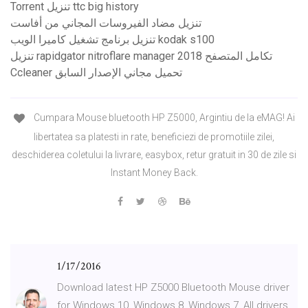
Torrent تنزيل ttc ​​big history
تنزيل مضاد الفيروسات المجاني من أفاست
تنزيل برنامج تشغيل كاميرا الويب kodak s100
تنزيل rapidgator nitroflare manager 2018 تكامل المتصفح
Ccleaner تحميل مجاني الإصدار السابق
Cumpara Mouse bluetooth HP Z5000, Argintiu de la eMAG! Ai
libertatea sa platesti in rate, beneficiezi de promotiile zilei,
deschiderea coletului la livrare, easybox, retur gratuit in 30 de zile si
Instant Money Back.
1/17/2016
Download latest HP Z5000 Bluetooth Mouse driver
for Windows 10, Windows 8, Windows 7, All drivers