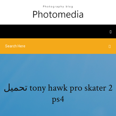
تحميل tony hawk pro skater 2
ps4