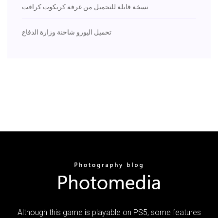
نسخة قابلة للتحميل من غرفة كريكوت كرافت
تحميل اليورو شاحنة وزارة الدفاع
Although this game is playable on PS5, some features