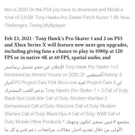
Nov 6, 2020 On the PS4 you have to download and INstall a
total of 2,3 GB. Tony Hawks Pro Sakter Patch Notes 1.09. New
Challenges; Tuning Multiplayer
Feb 23, 2021 · Tony Hawk's Pro Skater 1 and 2 on PS5
and Xbox Series X will feature new next-gen upgrades,
including giving fans a chance to play in 1080p at 120
FPS or in native 4K at 60 FPS, spatial audio, and
الإعلان عن حجم تحميل ريماستر Tony Hawk Pro Skater 1+2
Reviewed by Ahmed Yousry on أغسطس 21, 2020 Rating: 5
أخبار PC Project Cars PS4 Xbox one لعبة Project Cars 3 لن
تدعم اللعب المشترك Tony Hawk's Pro Skater 1 + 2 Call of Duty:
Black Ops Cold War Call of Duty: Modern Warfare 2
Remastered Call of Duty: Warzone Call of Duty: Modern
Warfare Call of Duty: Black Ops 4 Call of Duty: WWII Call of
Duty: Mobile Other Products * مجتمع لاعبين نسعى لنكون وجهتك
الأولى من خلال تقديم اخبار, مقالات, مراجعات, دعم فني و كل ما