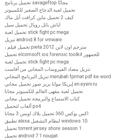
تحميل برنامج savageftop مجانًا
تحميل لعبة الدجاج الصغير للكمبيوتر
كيف 2 تحميل ماين كرافت أبل ماك
اباش باتل رويال تحميل سيل
تحميل لعبة stick fight pc mega
تنزيل android 8 for vmware
، تحميل فيلم pieta 2012 مترجم اون لاين
تحميل elcomsoft ios forensic toolkit للجمهور
تحميل لعبة stick fight pc mega
تنزيل مضاد الفيروسات المجاني من أفاست
تنزيل البرنامج المجاني merubah fprmat pdf ke word
إيريكا موانا بريز صور تحميل مجاني en.eyeni.ru
تحميل لعبة مقهى العالم للكمبيوتر مجانا
كتاب الاستماع والبرمجة تحميل مجاني
ألعاب لتحميل ps4
اكس بوكس ​​360 تحميل بلاك اوبس 3 مجانا
تطبيق alexa لنظام التشغيل windows 10
تحميل torrent jersey shore season 1
تحميل android 7.1 nougat