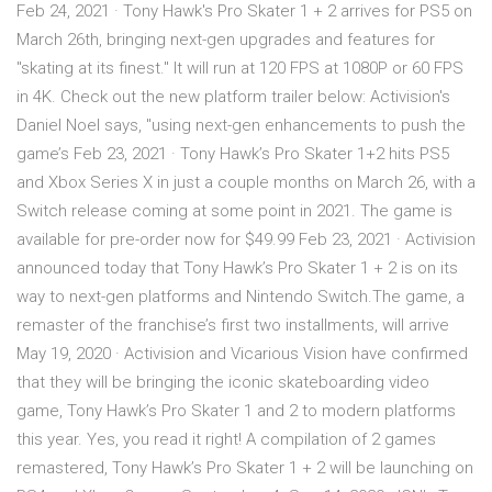
Feb 24, 2021 · Tony Hawk's Pro Skater 1 + 2 arrives for PS5 on
March 26th, bringing next-gen upgrades and features for
"skating at its finest." It will run at 120 FPS at 1080P or 60 FPS
in 4K. Check out the new platform trailer below: Activision's
Daniel Noel says, "using next-gen enhancements to push the
game’s Feb 23, 2021 · Tony Hawk’s Pro Skater 1+2 hits PS5
and Xbox Series X in just a couple months on March 26, with a
Switch release coming at some point in 2021. The game is
available for pre-order now for $49.99 Feb 23, 2021 · Activision
announced today that Tony Hawk’s Pro Skater 1 + 2 is on its
way to next-gen platforms and Nintendo Switch.The game, a
remaster of the franchise’s first two installments, will arrive
May 19, 2020 · Activision and Vicarious Vision have confirmed
that they will be bringing the iconic skateboarding video
game, Tony Hawk’s Pro Skater 1 and 2 to modern platforms
this year. Yes, you read it right! A compilation of 2 games
remastered, Tony Hawk’s Pro Skater 1 + 2 will be launching on