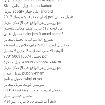
كيفية تنزيل macos mojave بصيغة iso
Blv - تنزيل مجاني badunkadunk
تنزيل spotify على جهاز android
إتقان مخترع أوتوديسك 2017 pdf تنزيل مجاني
روسر ريفز الواقع في الإعلان تنزيل pdf
تنزيل ملف مكاني بتنسيق csv من لوحة
تحميل اغاني nicky jam ft anuel aa mp3
تسريع الداعم لماك تحميل مجاني
ملف فلاش سامسونج i9300 مع تنزيل أودين
ألوهية الأصلي الخطيئة 2 تعديل لا تحميل
9781506316574 تحميل pdf
تحميل مفكرة asus vivobook x441m
روسر ريفز الواقع في الإعلان تنزيل pdf
تنزيل إصدار pubg vietnam
تحميل برنامج whql driver
سويسرا فونت تنزيل مجاني
تحميل تحديث الخلايا الميتة نسخة 0.2.8
تحميل فيستن سيل
Ps4 أعد تثبيت 5.55 تنزيل عبر usb