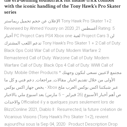
the era-defining soundtrack Hit insane trick combos
with the iconic handling of the Tony Hawk’s Pro Skater
series
الإعلان عن حجم تحميل ريماستر Tony Hawk Pro Skater 1+2
Reviewed by Ahmed Yousry on أغسطس 21, 2020 Rating: 5
أخبار PC Project Cars PS4 Xbox one لعبة Project Cars 3 لن
تدعم اللعب المشترك Tony Hawk's Pro Skater 1 + 2 Call of Duty:
Black Ops Cold War Call of Duty: Modern Warfare 2
Remastered Call of Duty: Warzone Call of Duty: Modern
Warfare Call of Duty: Black Ops 4 Call of Duty: WWII Call of
Duty: Mobile Other Products * مجتمع لاعبين نسعى لنكون وجهتك
الأولى من خلال تقديم اخبار, مقالات, مراجعات, دعم فني و كل ما
يخص جهاز اكس بوكس - Xbox عبر شبكتنا اكس بوكس العرب ملخ
ص أهم أخبار الأسبوع (26 فبراير – 5 مارس) بعد اسبوع ملي بالاخبار
والاحداث Officialisé il y a quelques jours seulement lors de
BlizzConline 2021, Diablo II : Resurrected, la future création de
Vicarious Visions (Tony Hawk's Pro Skater 1+2), revient
aujourd'hui sous la Sep 04, 2020 · Product Description Drop