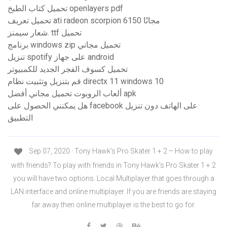
تحميل كتاب الطبخ openlayers pdf
تحميل تعريف ati radeon scorpion 6150 مجانًا
شعار سيمنز. ttf تحميل
برنامج windows zip تحميل مجاني
تنزيل spotify على جهاز android
تحميل كسوف الفجر الجديد للكمبيوتر
قم بتنزيل وتثبيت نظام directx 11 windows 10
ألعاب الروبوت تحميل مجاني أفضل apk
هل يمكنني الحصول على facebook على الهاتف دون تنزيل
التطبيق
Sep 07, 2020 · Tony Hawk’s Pro Skater 1 + 2 – How to play
with friends? To play with friends in Tony Hawk’s Pro Skater 1 + 2
you will have two options. Local Multiplayer that goes through a
LAN interface and online multiplayer. If you are friends are staying
far away then online multiplayer is the best to go for.