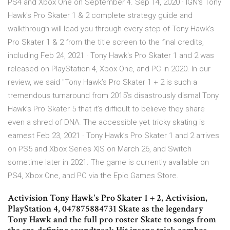
PS4 and Xbox One on September 4. Sep 14, 2020 · IGN's Tony
Hawk's Pro Skater 1 & 2 complete strategy guide and
walkthrough will lead you through every step of Tony Hawk's
Pro Skater 1 & 2 from the title screen to the final credits,
including Feb 24, 2021 · Tony Hawk's Pro Skater 1 and 2 was
released on PlayStation 4, Xbox One, and PC in 2020. In our
review, we said "Tony Hawk’s Pro Skater 1 + 2 is such a
tremendous turnaround from 2015’s disastrously dismal Tony
Hawk’s Pro Skater 5 that it’s difficult to believe they share
even a shred of DNA. The accessible yet tricky skating is
earnest Feb 23, 2021 · Tony Hawk’s Pro Skater 1 and 2 arrives
on PS5 and Xbox Series X|S on March 26, and Switch
sometime later in 2021. The game is currently available on
PS4, Xbox One, and PC via the Epic Games Store.
Activision Tony Hawk's Pro Skater 1 + 2, Activision,
PlayStation 4, 047875884731 Skate as the legendary
Tony Hawk and the full pro roster Skate to songs from