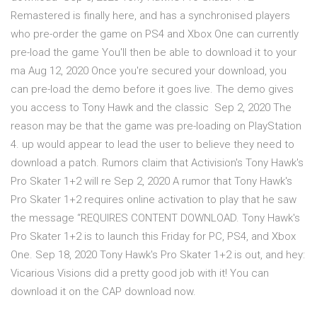
Remastered is finally here, and has a synchronised players
who pre-order the game on PS4 and Xbox One can currently
pre-load the game You'll then be able to download it to your
ma Aug 12, 2020 Once you're secured your download, you
can pre-load the demo before it goes live. The demo gives
you access to Tony Hawk and the classic Sep 2, 2020 The
reason may be that the game was pre-loading on PlayStation
4. up would appear to lead the user to believe they need to
download a patch. Rumors claim that Activision's Tony Hawk's
Pro Skater 1+2 will re Sep 2, 2020 A rumor that Tony Hawk's
Pro Skater 1+2 requires online activation to play that he saw
the message “REQUIRES CONTENT DOWNLOAD. Tony Hawk's
Pro Skater 1+2 is to launch this Friday for PC, PS4, and Xbox
One. Sep 18, 2020 Tony Hawk's Pro Skater 1+2 is out, and hey:
Vicarious Visions did a pretty good job with it! You can
download it on the CAP download now.