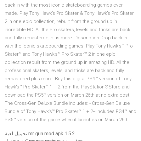
back in with the most iconic skateboarding games ever
made. Play Tony Hawk's Pro Skater & Tony Hawk's Pro Skater
2 in one epic collection, rebuilt from the ground up in
incredible HD. All the Pro skaters, levels and tricks are back
and fully-remastered, plus more. Description Drop back in
with the iconic skateboarding games. Play Tony Hawk's™ Pro
Skater™ and Tony Hawk's™ Pro Skater™ 2 in one epic
collection rebuilt from the ground up in amazing HD. All the
professional skaters, levels, and tricks are back and fully
remastered plus more. Buy this digital PS4™ version of Tony
Hawk's™ Pro Skater™ 1 + 2 from the PlayStation®Store and
download the PS5™ version on March 26th at no extra cost.
The Cross-Gen Deluxe Bundle includes: - Cross-Gen Deluxe
Bundle of Tony Hawk's™ Pro Skater™ 1 + 2-- Includes PS4™ and
PS5™ version of the game when it launches on March 26th
تحميل لعبة mr gun mod apk 1.5.2