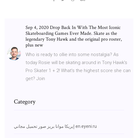
Sep 4, 2020 Drop Back In With The Most Iconic
Skateboarding Games Ever Made. Skate as the
legendary Tony Hawk and the original pro roster,
plus new
Who is ready to ollie into some nostalgia? As
today Rosie will be skating around in Tony Hawk's
Pro Skater 1 + 2! What's the highest score she can
get? Join
Category
إيريكا موانا بريز صور تحميل مجاني en.eyeni.ru