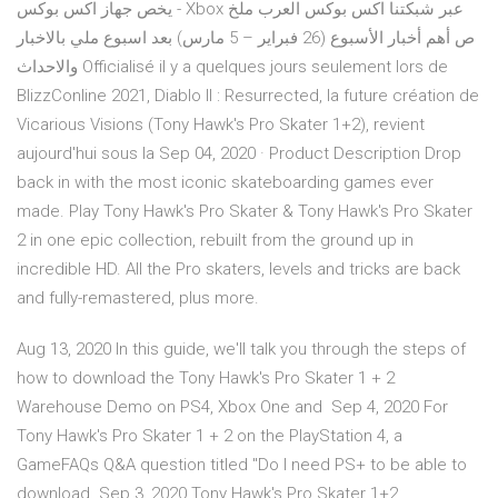
يخص جهاز اكس بوكس - Xbox عبر شبكتنا اكس بوكس العرب ملخ
ص أهم أخبار الأسبوع (26 فبراير – 5 مارس) بعد اسبوع ملي بالاخبار
والاحداث Officialisé il y a quelques jours seulement lors de
BlizzConline 2021, Diablo II : Resurrected, la future création de
Vicarious Visions (Tony Hawk's Pro Skater 1+2), revient
aujourd'hui sous la Sep 04, 2020 · Product Description Drop
back in with the most iconic skateboarding games ever
made. Play Tony Hawk's Pro Skater & Tony Hawk's Pro Skater
2 in one epic collection, rebuilt from the ground up in
incredible HD. All the Pro skaters, levels and tricks are back
and fully-remastered, plus more.
Aug 13, 2020 In this guide, we'll talk you through the steps of
how to download the Tony Hawk's Pro Skater 1 + 2
Warehouse Demo on PS4, Xbox One and Sep 4, 2020 For
Tony Hawk's Pro Skater 1 + 2 on the PlayStation 4, a
GameFAQs Q&A question titled "Do I need PS+ to be able to
download Sep 3, 2020 Tony Hawk's Pro Skater 1+2