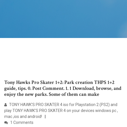
Tony Hawks Pro Skater 1+2: Park creation THPS 1+2
guide, tips. 0. Post Comment. 1. 1 Download, browse, and
enjoy the new parks. Some of them can make
TONY HAWK'S PRO SKATER 4 iso for Playstation 2 (PS2) and
play TONY HAWK'S PRO SKATER 4 on your devices windows pc ,
mac ,ios and android!
1 Comments